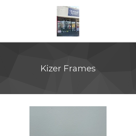
Kizer Frames