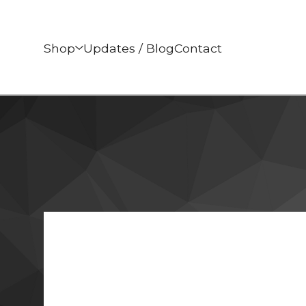
Shop
Updates / Blog
Contact