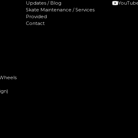
Updates / Blog
YouTub
Skate Maintenance / Services
)
Provided
Contact
 Wheels
ign)