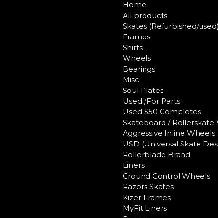
Home
All products
Skates (Refurbished/used
Frames
Shirts
Wheels
Bearings
Misc.
Soul Plates
Used /For Parts
Used $50 Completes
Skateboard / Rollerskate
Aggressive Inline Wheels
USD (Universal Skate Des
Rollerblade Brand
Liners
Ground Control Wheels
Razors Skates
Kizer Frames
MyFit Liners