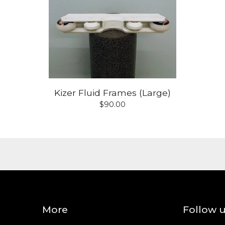
Kizer Fluid Frames (Large)
$
90.00
More
Follow 