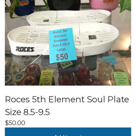
Roces 5th Element Soul Plate
Size 8.5-9.5
$
50.00