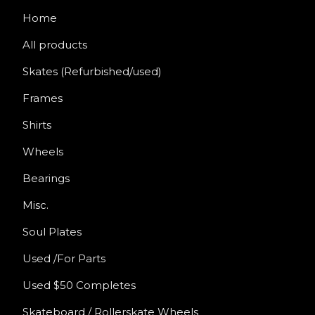
Home
All products
Skates (Refurbished/used)
Frames
Shirts
Wheels
Bearings
Misc.
Soul Plates
Used /For Parts
Used $50 Completes
Skateboard / Rollerskate Wheels