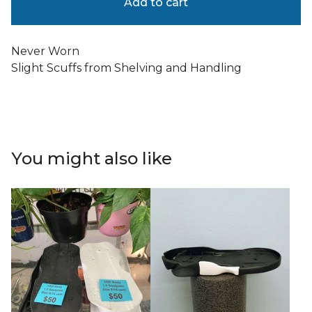
Add to cart
Never Worn
Slight Scuffs from Shelving and Handling
You might also like