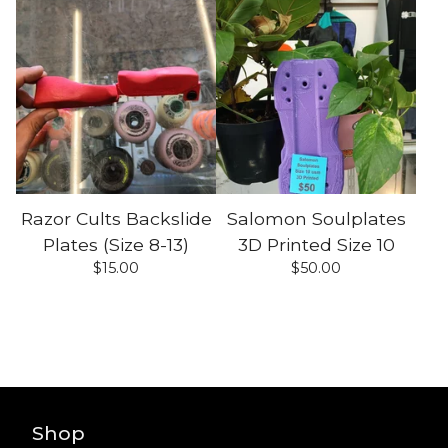
Razor Cults Backslide
Salomon Soulplates
Plates (Size 8-13)
3D Printed Size 10
$
15.00
$
50.00
Shop