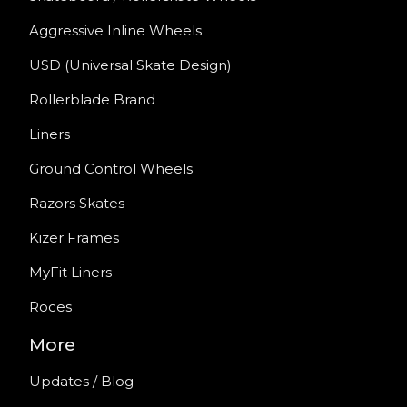
Aggressive Inline Wheels
USD (Universal Skate Design)
Rollerblade Brand
Liners
Ground Control Wheels
Razors Skates
Kizer Frames
MyFit Liners
Roces
More
Updates / Blog