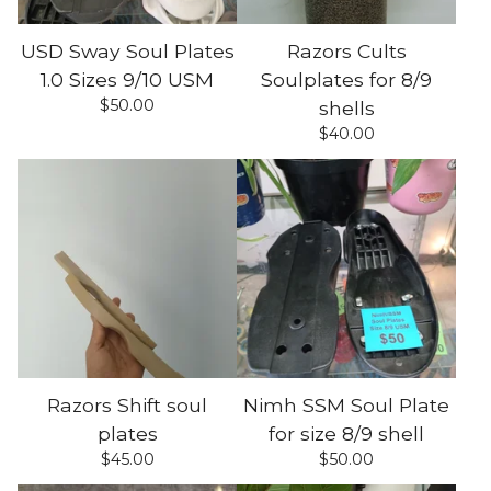
USD Sway Soul Plates
Razors Cults
1.0 Sizes 9/10 USM
Soulplates for 8/9
$
50.00
shells
$
40.00
Razors Shift soul
Nimh SSM Soul Plate
plates
for size 8/9 shell
$
45.00
$
50.00